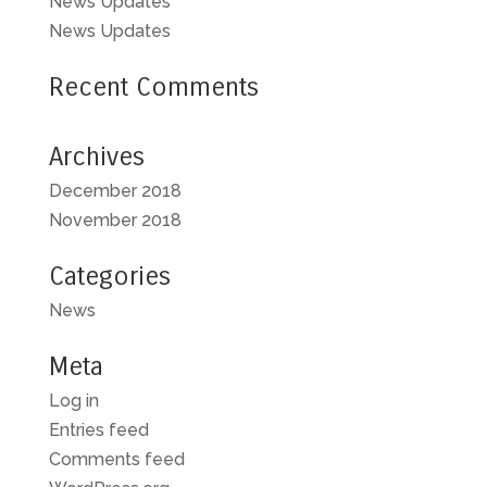
News Updates
News Updates
Recent Comments
Archives
December 2018
November 2018
Categories
News
Meta
Log in
Entries feed
Comments feed