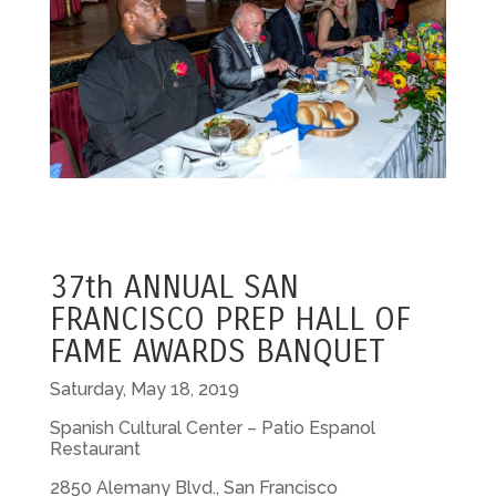
37th ANNUAL SAN
FRANCISCO PREP HALL OF
FAME AWARDS BANQUET
Saturday, May 18, 2019
Spanish Cultural Center – Patio Espanol
Restaurant
2850 Alemany Blvd., San Francisco