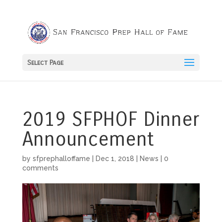
Select Page
2019 SFPHOF Dinner
Announcement
by
sfprephalloffame
|
Dec 1, 2018
|
News
|
0
comments