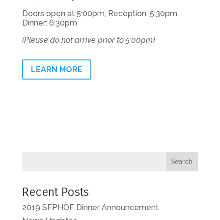
Doors open at 5:00pm, Reception: 5:30pm,
Dinner: 6:30pm
(Pleuse do not arrive prior to 5:00pm)
LEARN MORE
Recent Posts
2019 SFPHOF Dinner Announcement