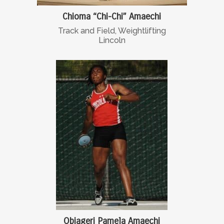
Chioma “Chi-Chi” Amaechi
Track and Field, Weightlifting
Lincoln
Obiageri Pamela Amaechi