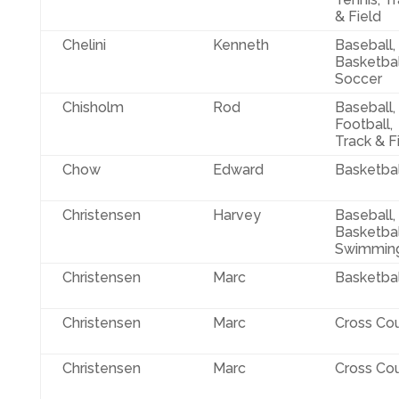
& Field
Chelini
Kenneth
Baseball,
Basketbal
Soccer
Chisholm
Rod
Baseball,
Football,
Track & F
Chow
Edward
Basketbal
Christensen
Harvey
Baseball,
Basketbal
Swimmin
Christensen
Marc
Basketbal
Christensen
Marc
Cross Co
Christensen
Marc
Cross Co