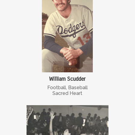
William Scudder
Football, Baseball
Sacred Heart