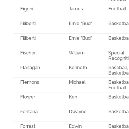
Figoni
James
Football
Filiberti
Ernie "Bud"
Basketbal
Filiberti
Ernie "Bud"
Basketbal
Fischer
William
Special
Recognit
Flanagan
Kenneth
Baseball,
Basketbal
Flemons
Michael
Basketbal
Football
Flower
Ken
Basketbal
Fontana
Dwayne
Basketbal
Forrest
Edwin
Basketbal