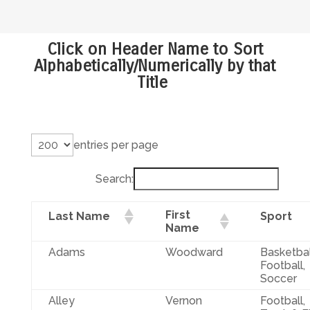
Click on Header Name to Sort
Alphabetically/Numerically by that
Title
entries per page
Search:
First
Last Name
Sport
Name
Adams
Woodward
Basketbal
Football,
Soccer
Alley
Vernon
Football,