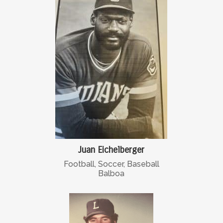
Juan Eichelberger
Football, Soccer, Baseball
Balboa