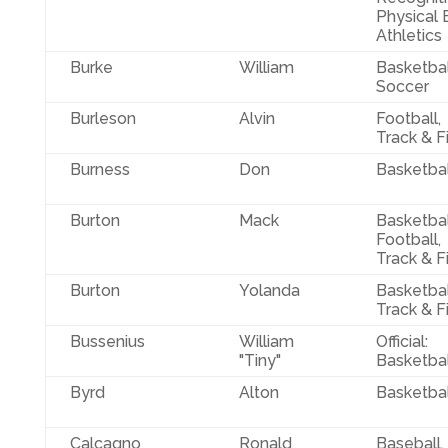
Physical 
Athletics
Burke
William
Basketbal
Soccer
Burleson
Alvin
Football,
Track & F
Burness
Don
Basketbal
Burton
Mack
Basketbal
Football,
Track & F
Burton
Yolanda
Basketbal
Track & F
Bussenius
William
Official:
"Tiny"
Basketbal
Byrd
Alton
Basketbal
Calcagno
Ronald
Baseball,