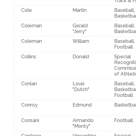
Track & F
Cole
Martin
Baseball,
Basketbal
Coleman
Gerald
Baseball,
"Jerry"
Basketbal
Coleman
William
Baseball,
Football
Collins
Donald
Special
Recognit
Commissi
of Athlet
Conlan
Louis
Baseball,
"Dutch"
Basketbal
Football
Conroy
Edmund
Basketbal
Consani
Armando
Football
"Monty"
Contrero
Vincentine
Special