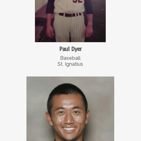
Paul Dyer
Baseball
St. Ignatius