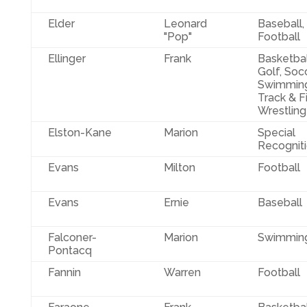
Elder
Leonard
Baseball,
"Pop"
Football
Ellinger
Frank
Basketbal
Golf, Socc
Swimming
Track & Fi
Wrestling
Elston-Kane
Marion
Special
Recognit
Evans
Milton
Football
Evans
Ernie
Baseball
Falconer-
Marion
Swimmin
Pontacq
Fannin
Warren
Football