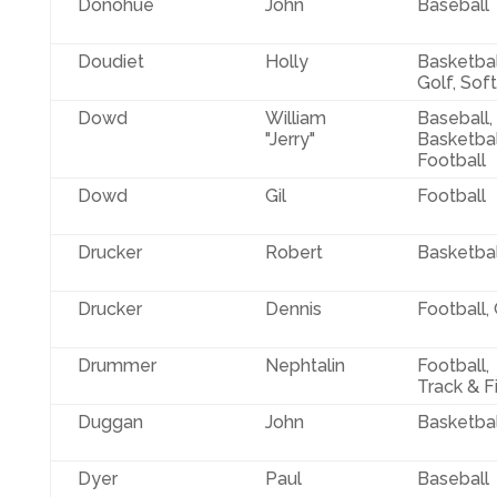
Donohue
John
Baseball
Doudiet
Holly
Basketbal
Golf, Soft
Dowd
William
Baseball,
"Jerry"
Basketbal
Football
Dowd
Gil
Football
Drucker
Robert
Basketbal
Drucker
Dennis
Football,
Drummer
Nephtalin
Football,
Track & F
Duggan
John
Basketbal
Dyer
Paul
Baseball