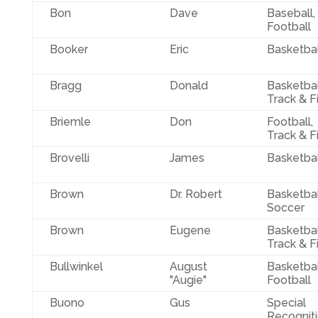
Bon
Dave
Baseball,
Football
Booker
Eric
Basketbal
Bragg
Donald
Basketbal
Track & F
Briemle
Don
Football,
Track & F
Brovelli
James
Basketbal
Brown
Dr. Robert
Basketbal
Soccer
Brown
Eugene
Basketbal
Track & F
Bullwinkel
August
Basketbal
"Augie"
Football
Buono
Gus
Special
Recogniti