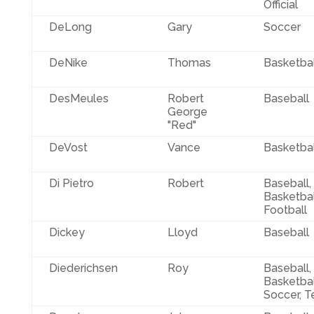
Official
DeLong
Gary
Soccer
DeNike
Thomas
Basketbal
DesMeules
Robert
Baseball
George
"Red"
DeVost
Vance
Basketbal
Di Pietro
Robert
Baseball,
Basketbal
Football
Dickey
Lloyd
Baseball
Diederichsen
Roy
Baseball,
Basketbal
Soccer, T