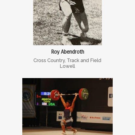
Roy Abendroth
Cross Country, Track and Field
Lowell