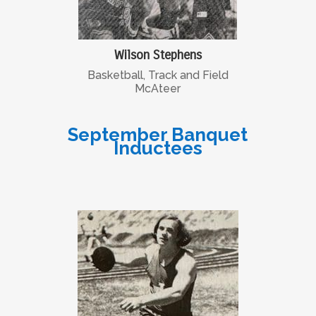
Wilson Stephens
Basketball, Track and Field
McAteer
September Banquet
Inductees