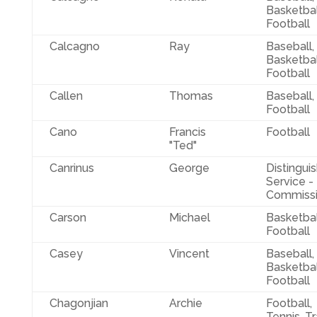
Basketbal
Football
Calcagno
Ray
Baseball,
Basketbal
Football
Callen
Thomas
Baseball,
Football
Cano
Francis
Football
"Ted"
Canrinus
George
Distingui
Service -
Commissi
Carson
Michael
Basketbal
Football
Casey
Vincent
Baseball,
Basketbal
Football
Chagonjian
Archie
Football,
Tennis, T