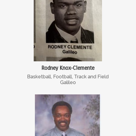
Rodney Knox-Clemente
Basketball, Football, Track and Field
Galileo