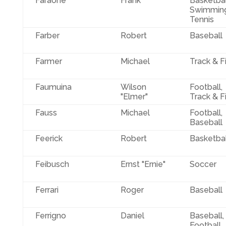
Faraone
Frank
Basketbal
Swimming
Tennis
Farber
Robert
Baseball
Farmer
Michael
Track & F
Faumuina
Wilson
Football,
"Elmer"
Track & F
Fauss
Michael
Football,
Baseball
Feerick
Robert
Basketbal
Feibusch
Ernst "Ernie"
Soccer
Ferrari
Roger
Baseball
Ferrigno
Daniel
Baseball,
Football