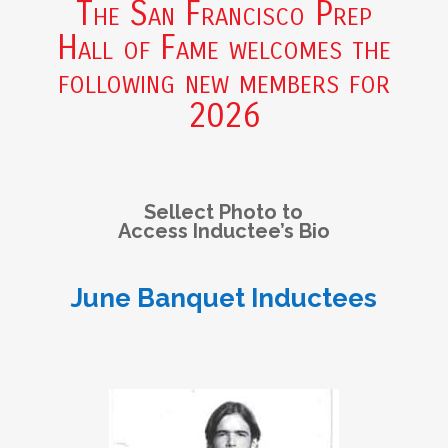
The San Francisco Prep
Hall of Fame welcomes the
following new members for
2026
Sellect Photo to
Access Inductee’s Bio
June Banquet Inductees