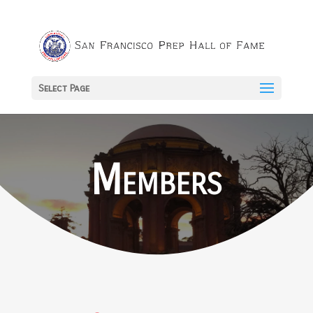
Select Page
Members