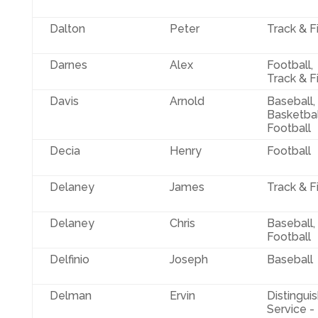
Dalton
Peter
Track & F
Darnes
Alex
Football,
Track & F
Davis
Arnold
Baseball,
Basketbal
Football
Decia
Henry
Football
Delaney
James
Track & F
Delaney
Chris
Baseball,
Football
Delfinio
Joseph
Baseball
Delman
Ervin
Distingui
Service -