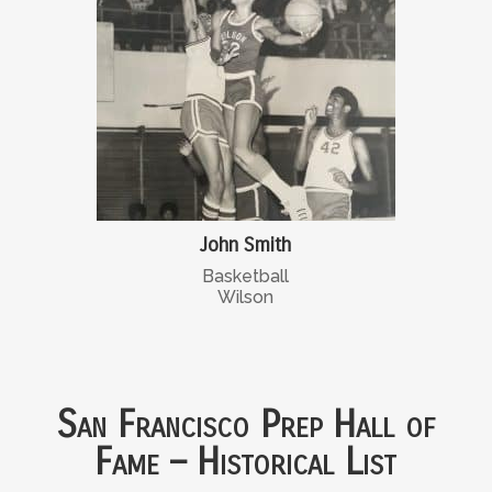
John Smith
Basketball
Wilson
San Francisco Prep Hall of
Fame – Historical List