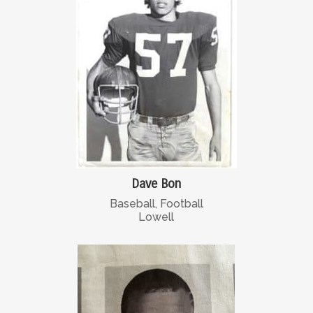
Dave Bon
Baseball, Football
Lowell