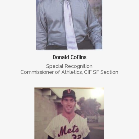
Donald Collins
Special Recognition
Commissioner of Athletics, CIF SF Section