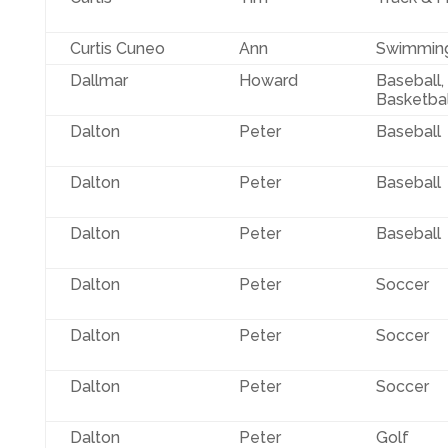
Curtis Cuneo
Ann
Swimmin
Dallmar
Howard
Baseball,
Basketbal
Dalton
Peter
Baseball
Dalton
Peter
Baseball
Dalton
Peter
Baseball
Dalton
Peter
Soccer
Dalton
Peter
Soccer
Dalton
Peter
Soccer
Dalton
Peter
Golf