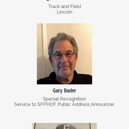
Track and Field
Lincoln
Gary Bader
Special Recognition
Service to SFPHOF, Public Address Announcer