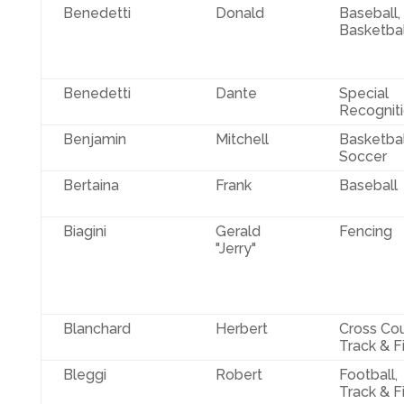
Benedetti
Donald
Baseball,
Basketbal
Benedetti
Dante
Special
Recognit
Benjamin
Mitchell
Basketbal
Soccer
Bertaina
Frank
Baseball
Biagini
Gerald
Fencing
"Jerry"
Blanchard
Herbert
Cross Cou
Track & F
Bleggi
Robert
Football,
Track & F