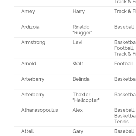
Track & F
Amey
Harry
Track & F
Ardizoia
Rinaldo
Baseball
"Rugger"
Armstrong
Levi
Basketbal
Football,
Track & F
Arnold
Walt
Football
Arterberry
Belinda
Basketbal
Arterberry
Thaxter
Basketbal
"Helicopter"
Athanasopoulus
Alex
Baseball,
Basketbal
Tennis
Attell
Gary
Baseball