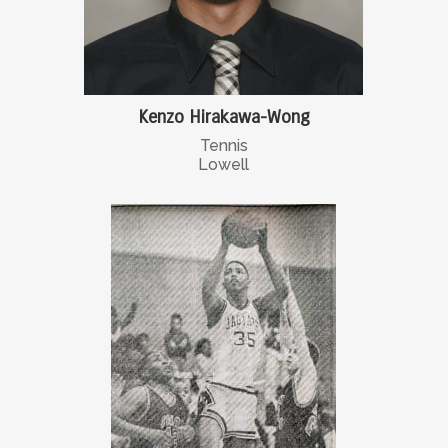
Kenzo Hirakawa-Wong
Tennis
Lowell