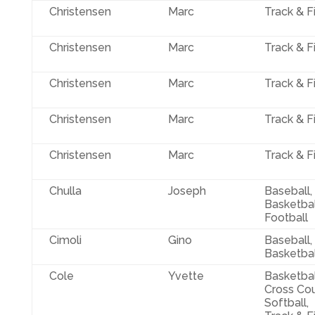
Christensen
Marc
Track & F
Christensen
Marc
Track & F
Christensen
Marc
Track & F
Christensen
Marc
Track & F
Christensen
Marc
Track & F
Chulla
Joseph
Baseball,
Basketbal
Football
Cimoli
Gino
Baseball,
Basketbal
Cole
Yvette
Basketbal
Cross Cou
Softball,