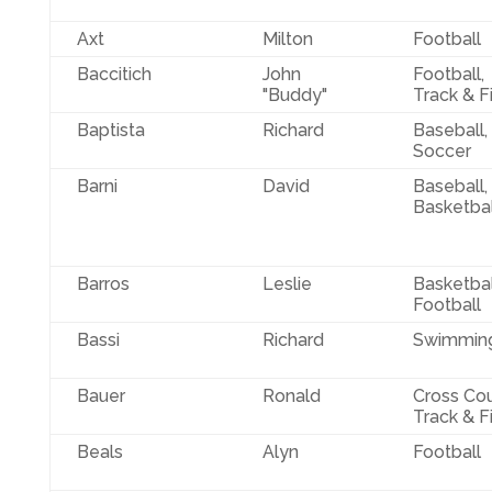
Axt
Milton
Football
Baccitich
John
Football,
"Buddy"
Track & F
Baptista
Richard
Baseball,
Soccer
Barni
David
Baseball,
Basketbal
Barros
Leslie
Basketbal
Football
Bassi
Richard
Swimmin
Bauer
Ronald
Cross Cou
Track & F
Beals
Alyn
Football