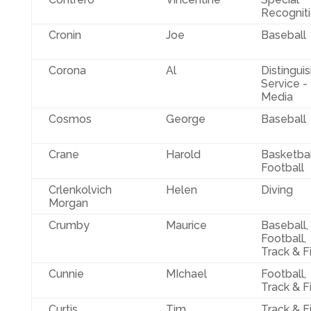
Recognit
Cronin
Joe
Baseball
Corona
Al
Distingui
Service -
Media
Cosmos
George
Baseball
Crane
Harold
Basketbal
Football
Crlenkolvich
Helen
Diving
Morgan
Crumby
Maurice
Baseball,
Football,
Track & F
Cunnie
MIchael
Football,
Track & F
Curtis
Tim
Track & F