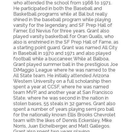
who attended the school from 1968 to 1971.
He participated in both the Baseball and
Basketball programs while at Bal but really
shined in the baseball program while playing
varsity for the legendary, and SF Prep Hall of
Famer, Ed Nevius for three years. Grant also
played varsity basketball for Oran Qualls, who
also is enshrined in the SF Prep Hall of Fame, as
a starting point guard. Grant was named All City
in Baseball in 1970 and 1971 and also played
football while a buccaneer. While at Balboa,
Grant played summer ball in the prestigious Joe
DiMaggio League where he was named to the
All State team. He initially attended Arizona
Western University on a full scholarship then
spent a year at CCSF, where he was named
team MVP, and another year at San Francisco
State, where he was second in the nation in
stolen bases, 55 steals in 32 games. Grant also
spent a number of years playing semi pro ball
for the nationally known Ellis Brooks Chevrolet
team with the likes of Dennis Eckersley, Mike
Norris, Juan Eichelberger, and Matt Gallegos.
Grant also spent two years playing