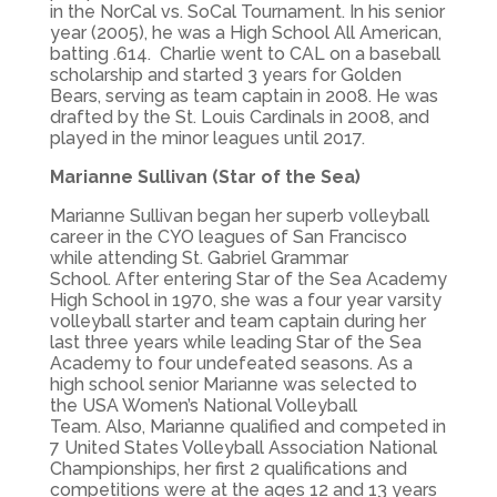
in the NorCal vs. SoCal Tournament. In his senior
year (2005), he was a High School All American,
batting .614. Charlie went to CAL on a baseball
scholarship and started 3 years for Golden
Bears, serving as team captain in 2008. He was
drafted by the St. Louis Cardinals in 2008, and
played in the minor leagues until 2017.
Marianne Sullivan (Star of the Sea)
Marianne Sullivan began her superb volleyball
career in the CYO leagues of San Francisco
while attending St. Gabriel Grammar
School. After entering Star of the Sea Academy
High School in 1970, she was a four year varsity
volleyball starter and team captain during her
last three years while leading Star of the Sea
Academy to four undefeated seasons. As a
high school senior Marianne was selected to
the USA Women’s National Volleyball
Team. Also, Marianne qualified and competed in
7 United States Volleyball Association National
Championships, her first 2 qualifications and
competitions were at the ages 12 and 13 years