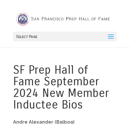
Select Page
SF Prep Hall of
Fame September
2024 New Member
Inductee Bios
Andre Alexander (Balboa)