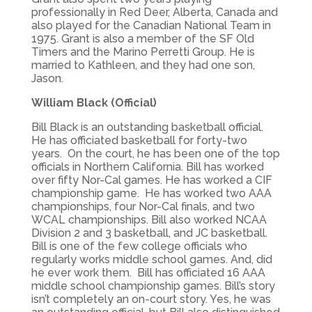
professionally in Red Deer, Alberta, Canada and
also played for the Canadian National Team in
1975. Grant is also a member of the SF Old
Timers and the Marino Perretti Group. He is
married to Kathleen, and they had one son,
Jason.
William Black (Official)
Bill Black is an outstanding basketball official.
He has officiated basketball for forty-two
years. On the court, he has been one of the top
officials in Northern California. Bill has worked
over fifty Nor-Cal games. He has worked a CIF
championship game. He has worked two AAA
championships, four Nor-Cal finals, and two
WCAL championships. Bill also worked NCAA
Division 2 and 3 basketball, and JC basketball.
Bill is one of the few college officials who
regularly works middle school games. And, did
he ever work them. Bill has officiated 16 AAA
middle school championship games. Bill’s story
isn’t completely an on-court story. Yes, he was