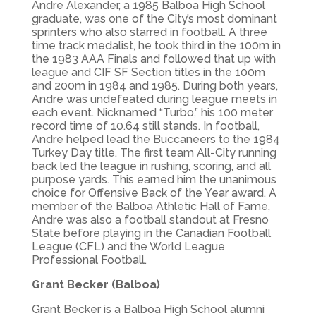
Andre Alexander, a 1985 Balboa High School
graduate, was one of the City’s most dominant
sprinters who also starred in football. A three
time track medalist, he took third in the 100m in
the 1983 AAA Finals and followed that up with
league and CIF SF Section titles in the 100m
and 200m in 1984 and 1985. During both years,
Andre was undefeated during league meets in
each event. Nicknamed “Turbo,” his 100 meter
record time of 10.64 still stands. In football,
Andre helped lead the Buccaneers to the 1984
Turkey Day title. The first team All-City running
back led the league in rushing, scoring, and all
purpose yards. This earned him the unanimous
choice for Offensive Back of the Year award. A
member of the Balboa Athletic Hall of Fame,
Andre was also a football standout at Fresno
State before playing in the Canadian Football
League (CFL) and the World League
Professional Football.
Grant Becker (Balboa)
Grant Becker is a Balboa High School alumni