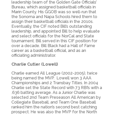
leadership team of the Golden Gate Officials’
Bureau, which assigned basketball officials in
Marin County. His GGOB was so well-run that
the Sonoma and Napa Schools hired them to
assign their basketball officials in the 2010s.
Eventually, the CIF noted Bill’s outstanding
leadership, and appointed Bill to help evaluate
and select officials for the NorCal and State
tournament. Bill served in this CIF position for
over a decade. Bill Black had a Hall of Fame
career as a basketball official, and as an
officiating administrator.
Charlie Cutler (Lowell)
Charlie earned All League (2002-2005), twice
being named the MVP. Lowell won 3 AAA
Championships and 2 Transbay Titles. In 2004
Charlie set the State Record with 73 RBI’s with a
.636 batting average. As a Junior Charlie was
selected 2nd Team Preseason All American by
Collegiate Baseball, and Team One Baseball
ranked him the nation’s second best catching
prospect. He was also the MVP for the North