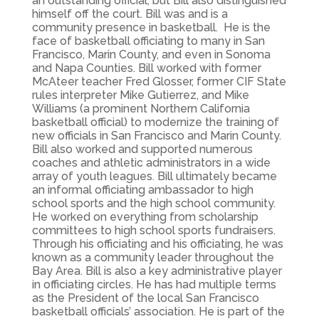
an outstanding official, but Bill also distinguished
himself off the court. Bill was and is a
community presence in basketball. He is the
face of basketball officiating to many in San
Francisco, Marin County, and even in Sonoma
and Napa Counties. Bill worked with former
McAteer teacher Fred Glosser, former CIF State
rules interpreter Mike Gutierrez, and Mike
Williams (a prominent Northern California
basketball official) to modernize the training of
new officials in San Francisco and Marin County.
Bill also worked and supported numerous
coaches and athletic administrators in a wide
array of youth leagues. Bill ultimately became
an informal officiating ambassador to high
school sports and the high school community.
He worked on everything from scholarship
committees to high school sports fundraisers.
Through his officiating and his officiating, he was
known as a community leader throughout the
Bay Area. Bill is also a key administrative player
in officiating circles. He has had multiple terms
as the President of the local San Francisco
basketball officials’ association. He is part of the